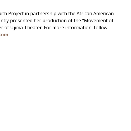
faith Project in partnership with the African American
ntly presented her production of the "Movement of
r of Ujima Theater. For more information, follow
com
.