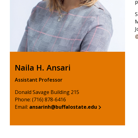
p
S
M
J
@
Naila H. Ansari
Assistant Professor
Donald Savage Building 215
Phone: (716) 878-6416
Email:
ansarinh@buffalostate.edu