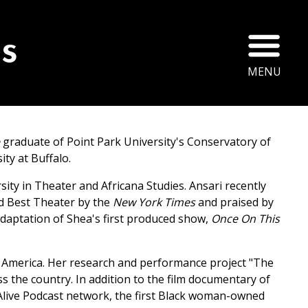
Ope
s
MENU
e
graduate of Point Park University's Conservatory of
ty at Buffalo.
sity in Theater and Africana Studies. Ansari recently
d Best Theater by the
New York Times
and praised by
daptation of Shea's first produced show,
Once On This
 in America. Her research and performance project "The
s the country. In addition to the film documentary of
he Alive Podcast network, the first Black woman-owned