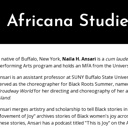
Africana Studie
 native of Buffalo, New York,
Naila H. Ansari
is a
cum laud
erforming Arts program and holds an MFA from the Universi
nsari is an assistant professor at SUNY Buffalo State Univer
erved as the choreographer for Black Roots Summer, name
roadway World
for her directing and choreography of her a
sland
.
nsari merges artistry and scholarship to tell Black stories
ovement of Joy" archives stories of Black women's joy acros
hese stories, Ansari has a podcast titled "This is Joy" on t