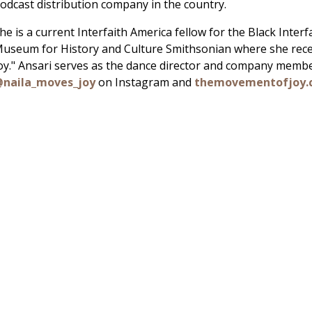
odcast distribution company in the country.
he is a current Interfaith America fellow for the Black Inter
useum for History and Culture Smithsonian where she rece
oy." Ansari serves as the dance director and company membe
naila_moves_joy
on Instagram and
themovementofjoy.